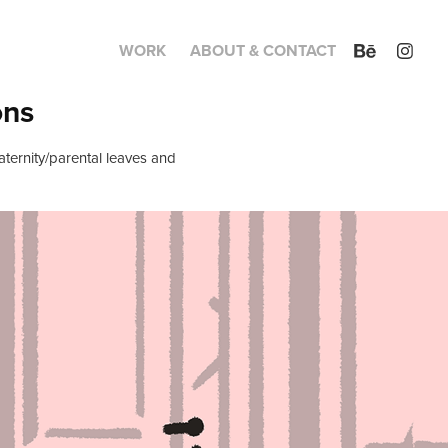
WORK
ABOUT & CONTACT
ons
aternity/parental leaves and