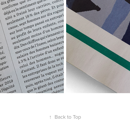
↑
Back to Top