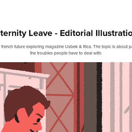
ternity Leave - Editorial Illustrati
 the french future exploring magazine Usbek & Rica. The topic is about p
the troubles people have to deal with.