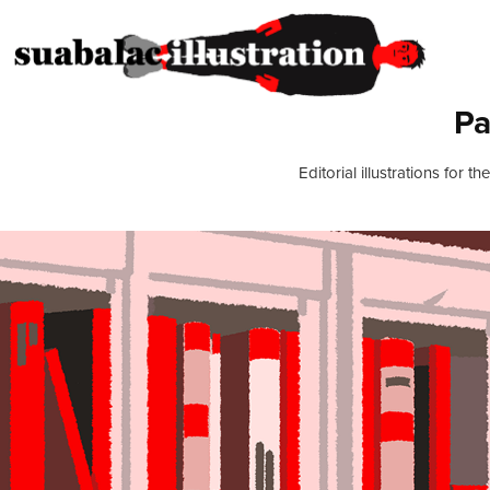
Pa
Editorial illustrations for