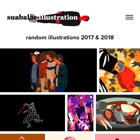
random illustrations 2017 & 2018