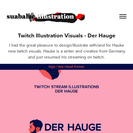
Twitch Illustration Visuals - Der Hauge
I had the great pleasure to design/illustrate with/and for Hauke
new twitch visuals. Hauke is a writer and creative from Germany
and just resumed his streaming on twitch.